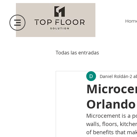
Hom
Todas las entradas
Daniel Roldán
2 a
Microce
Orlando
Microcement is a po
walls, floors, kitch
of benefits that ma