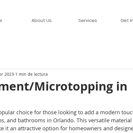
e
About Us
Services
Get I
br 2023
1 min de lectura
ment/Microtopping in
pular choice for those looking to add a modern touch
ens, and bathrooms in Orlando. This versatile material
ke it an attractive option for homeowners and designe