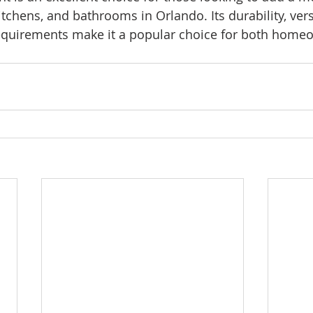
kitchens, and bathrooms in Orlando. Its durability, versa
quirements make it a popular choice for both home