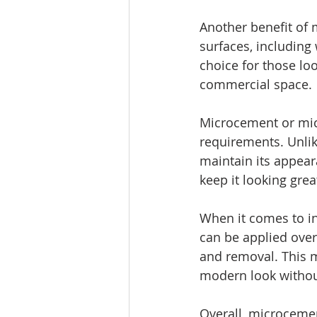
Another benefit of m
surfaces, including 
choice for those lo
commercial space.
Microcement or mic
requirements. Unlik
maintain its appear
keep it looking grea
When it comes to ins
can be applied over
and removal. This 
modern look without
Overall, microcemen