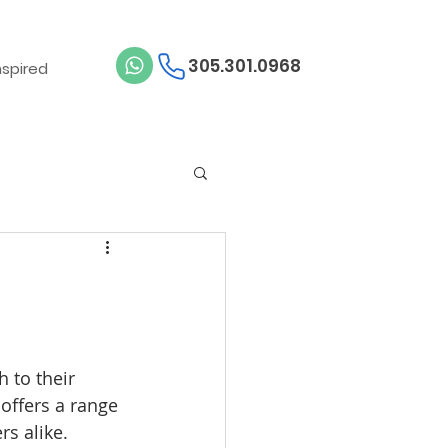
305.301.0968
nspired
 to their 
 offers a range 
rs alike.