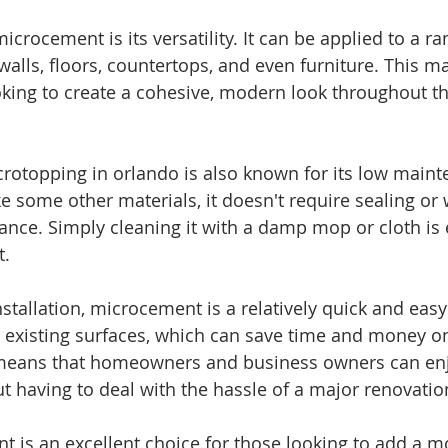
icrocement is its versatility. It can be applied to a ra
walls, floors, countertops, and even furniture. This ma
oking to create a cohesive, modern look throughout t
rotopping in orlando is also known for its low maint
e some other materials, it doesn't require sealing or 
ance. Simply cleaning it with a damp mop or cloth is
t.
tallation, microcement is a relatively quick and easy 
 existing surfaces, which can save time and money o
means that homeowners and business owners can enj
 having to deal with the hassle of a major renovatio
t is an excellent choice for those looking to add a m