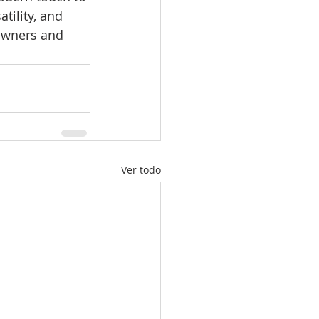
tility, and 
owners and 
Ver todo