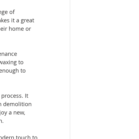
nge of 
kes it a great 
heir home or 
enance 
waxing to 
 enough to 
process. It 
n demolition 
oy a new, 
n.
odern touch to 