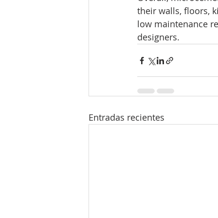
their walls, floors, 
low maintenance re
designers.
Entradas recientes