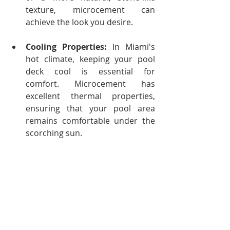
texture, microcement can 
achieve the look you desire.
Cooling Properties:
 In Miami's 
hot climate, keeping your pool 
deck cool is essential for 
comfort. Microcement has 
excellent thermal properties, 
ensuring that your pool area 
remains comfortable under the 
scorching sun.