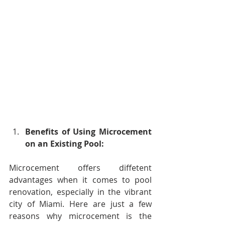
Benefits of Using Microcement 
on an Existing Pool:
Microcement offers diffetent 
advantages when it comes to pool 
renovation, especially in the vibrant 
city of Miami. Here are just a few 
reasons why microcement is the 