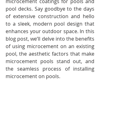
microcement coatings for pools and 
pool decks. Say goodbye to the days 
of extensive construction and hello 
to a sleek, modern pool design that 
enhances your outdoor space. In this 
blog post, we’ll delve into the benefits 
of using microcement on an existing 
pool, the aesthetic factors that make 
microcement pools stand out, and 
the seamless process of installing 
microcement on pools.