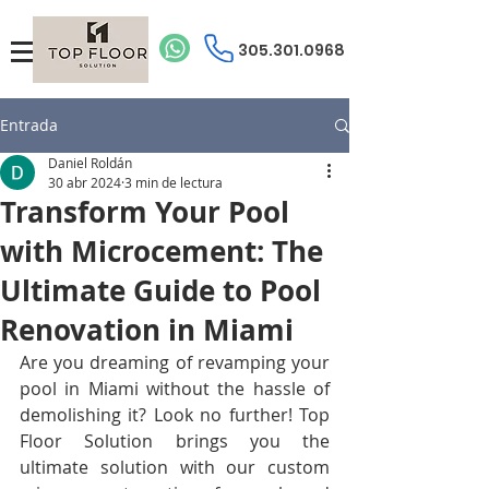
305.301.0968
Entrada
Daniel Roldán
30 abr 2024
3 min de lectura
Transform Your Pool
with Microcement: The
Ultimate Guide to Pool
Renovation in Miami
Are you dreaming of revamping your 
pool in Miami without the hassle of 
demolishing it? Look no further! Top 
Floor Solution brings you the 
ultimate solution with our custom 