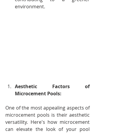
environment.
Aesthetic Factors of 
Microcement Pools:
One of the most appealing aspects of 
microcement pools is their aesthetic 
versatility. Here's how microcement 
can elevate the look of your pool 