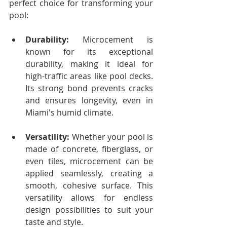
perfect choice for transforming your 
pool:
Durability:
 Microcement is 
known for its exceptional 
durability, making it ideal for 
high-traffic areas like pool decks. 
Its strong bond prevents cracks 
and ensures longevity, even in 
Miami's humid climate.
Versatility:
 Whether your pool is 
made of concrete, fiberglass, or 
even tiles, microcement can be 
applied seamlessly, creating a 
smooth, cohesive surface. This 
versatility allows for endless 
design possibilities to suit your 
taste and style.