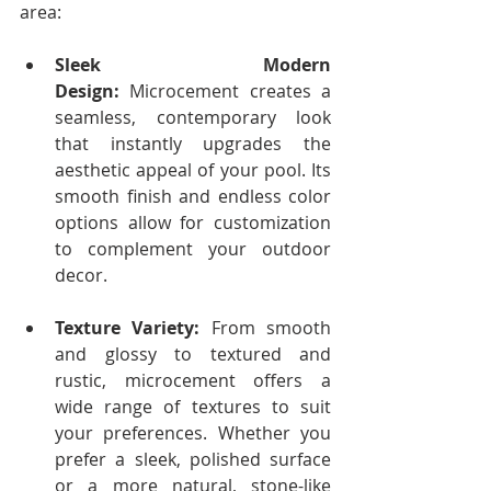
area:
Sleek Modern 
Design:
 Microcement creates a 
seamless, contemporary look 
that instantly upgrades the 
aesthetic appeal of your pool. Its 
smooth finish and endless color 
options allow for customization 
to complement your outdoor 
decor.
Texture Variety:
 From smooth 
and glossy to textured and 
rustic, microcement offers a 
wide range of textures to suit 
your preferences. Whether you 
prefer a sleek, polished surface 
or a more natural, stone-like 