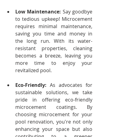
Low Maintenance:
 Say goodbye 
to tedious upkeep! Microcement 
requires minimal maintenance, 
saving you time and money in 
the long run. With its water-
resistant properties, cleaning 
becomes a breeze, leaving you 
more time to enjoy your 
revitalized pool.
Eco-Friendly:
 As advocates for 
sustainable solutions, we take 
pride in offering eco-friendly 
microcement coatings. By 
choosing microcement for your 
pool renovation, you're not only 
enhancing your space but also 
contributing to a greener 