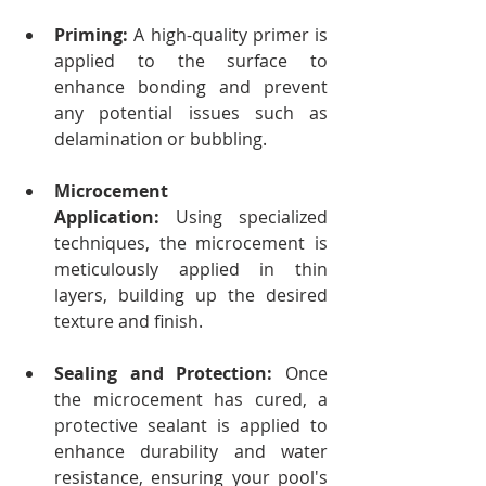
Priming:
 A high-quality primer is 
applied to the surface to 
enhance bonding and prevent 
any potential issues such as 
delamination or bubbling.
Microcement 
Application:
 Using specialized 
techniques, the microcement is 
meticulously applied in thin 
layers, building up the desired 
texture and finish.
Sealing and Protection:
 Once 
the microcement has cured, a 
protective sealant is applied to 
enhance durability and water 
resistance, ensuring your pool's 