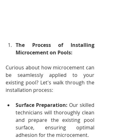
The Process of Installing 
Microcement on Pools:
Curious about how microcement can 
be seamlessly applied to your 
existing pool? Let's walk through the 
installation process:
Surface Preparation:
 Our skilled 
technicians will thoroughly clean 
and prepare the existing pool 
surface, ensuring optimal 
adhesion for the microcement.